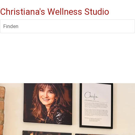
Christiana's Wellness Studio
Finden